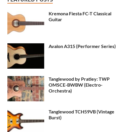
Kremona Fiesta FC-T Classical
Guitar
Avalon A315 (Performer Series)
Tanglewood by Pratley: TWP
OMSCE-BWBW (Electro-
Orchestra)
Tanglewood TCH59VB (Vintage
Burst)