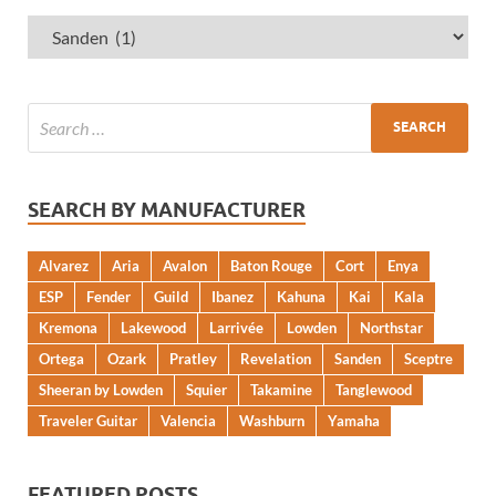
SEARCH BY MANUFACTURER
Alvarez
Aria
Avalon
Baton Rouge
Cort
Enya
ESP
Fender
Guild
Ibanez
Kahuna
Kai
Kala
Kremona
Lakewood
Larrivée
Lowden
Northstar
Ortega
Ozark
Pratley
Revelation
Sanden
Sceptre
Sheeran by Lowden
Squier
Takamine
Tanglewood
Traveler Guitar
Valencia
Washburn
Yamaha
FEATURED POSTS