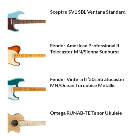
Sceptre SV1 SBL Ventana Standard
Fender American Professional II
Telecaster MN/Sienna Sunburst
Fender Vintera II ’50s Stratocaster
MN/Ocean Turquoise Metallic
Ortega RUNAB-TE Tenor Ukulele