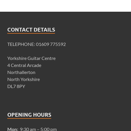
CONTACT DETAILS
TELEPHONE: 01609 775592
Yorkshire Guitar Centre
4 Central Arcade
Northallerton
North Yorkshire
DL7 8PY
OPENING HOURS
Mon:
9:30 am – 5:00 pm