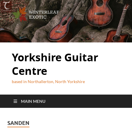
Yorkshire Guitar
Centre
based in Northallerton, North Yorkshire
MAIN MENU
SANDEN