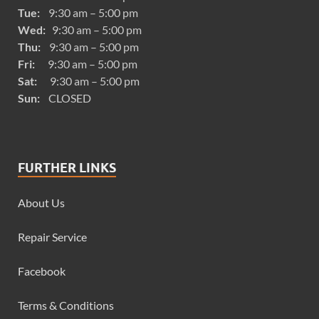
Tue:
9:30 am – 5:00 pm
Wed:
9:30 am – 5:00 pm
Thu:
9:30 am – 5:00 pm
Fri:
9:30 am – 5:00 pm
Sat:
9:30 am – 5:00 pm
Sun:
CLOSED
FURTHER LINKS
About Us
Repair Service
Facebook
Terms & Conditions