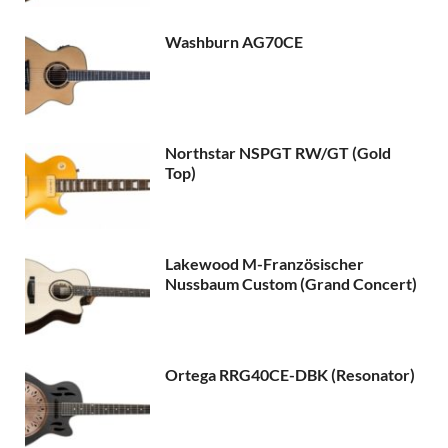
Washburn AG70CE
Northstar NSPGT RW/GT (Gold
Top)
Lakewood M-Französischer
Nussbaum Custom (Grand Concert)
Ortega RRG40CE-DBK (Resonator)