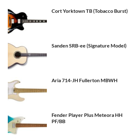
Cort Yorktown TB (Tobacco Burst)
Sanden SRB-ee (Signature Model)
Aria 714-JH Fullerton MBWH
Fender Player Plus Meteora HH
PF/BB