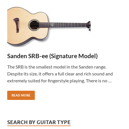
Sanden SRB-ee (Signature Model)
The SRB is the smallest model in the Sanden range.
Despite its size, it offers a full clear and rich sound and
extremely suited for fingerstyle playing. There is no …
READ MORE
SEARCH BY GUITAR TYPE