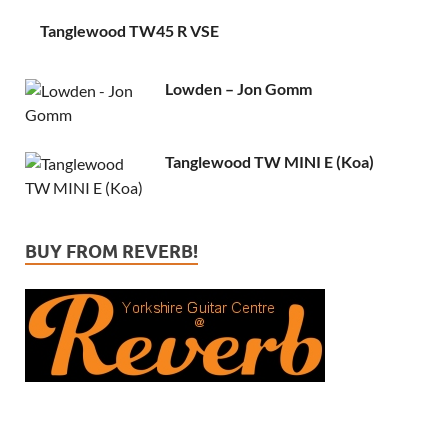
Tanglewood TW45 R VSE
Lowden – Jon Gomm
Tanglewood TW MINI E (Koa)
BUY FROM REVERB!