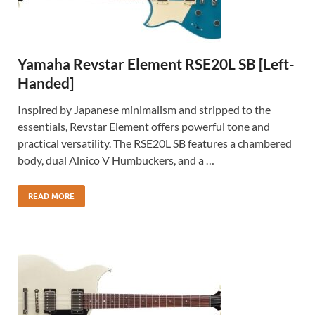
Yamaha Revstar Element RSE20L SB [Left-
Handed]
Inspired by Japanese minimalism and stripped to the
essentials, Revstar Element offers powerful tone and
practical versatility. The RSE20L SB features a chambered
body, dual Alnico V Humbuckers, and a …
READ MORE