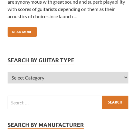
are synonymous with great sound and superb playability
with scores of guitarists depending on them as their
acoustics of choice since launch …
READ MORE
SEARCH BY GUITAR TYPE
SEARCH BY MANUFACTURER