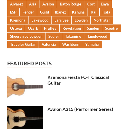
Alvarez
Aria
Avalon
Baton Rouge
Cort
Enya
ESP
Fender
Guild
Ibanez
Kahuna
Kai
Kala
Kremona
Lakewood
Larrivée
Lowden
Northstar
Ortega
Ozark
Pratley
Revelation
Sanden
Sceptre
Sheeran by Lowden
Squier
Takamine
Tanglewood
Traveler Guitar
Valencia
Washburn
Yamaha
FEATURED POSTS
Kremona Fiesta FC-T Classical
Guitar
Avalon A315 (Performer Series)