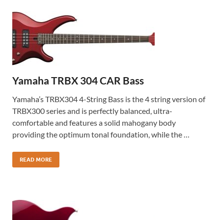
Yamaha TRBX 304 CAR Bass
Yamaha’s TRBX304 4-String Bass is the 4 string version of
TRBX300 series and is perfectly balanced, ultra-
comfortable and features a solid mahogany body
providing the optimum tonal foundation, while the …
READ MORE