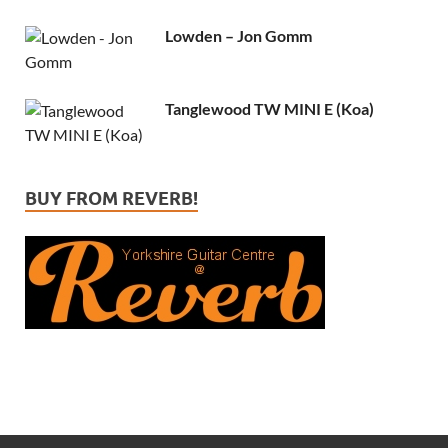
Lowden – Jon Gomm
Tanglewood TW MINI E (Koa)
BUY FROM REVERB!