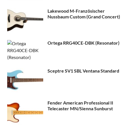
Lakewood M-Französischer
Nussbaum Custom (Grand Concert)
Ortega RRG40CE-DBK (Resonator)
Sceptre SV1 SBL Ventana Standard
Fender American Professional II
Telecaster MN/Sienna Sunburst