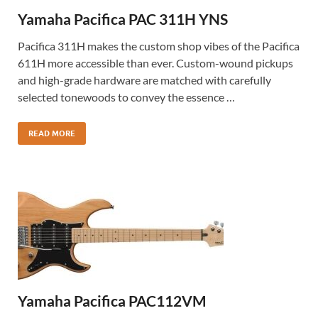
Yamaha Pacifica PAC 311H YNS
Pacifica 311H makes the custom shop vibes of the Pacifica
611H more accessible than ever. Custom-wound pickups
and high-grade hardware are matched with carefully
selected tonewoods to convey the essence …
READ MORE
Yamaha Pacifica PAC112VM