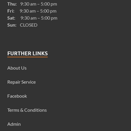
Thu:
9:30 am – 5:00 pm
Fri:
9:30 am – 5:00 pm
Sat:
9:30 am – 5:00 pm
Sun:
CLOSED
FURTHER LINKS
About Us
Repair Service
Facebook
Terms & Conditions
Admin