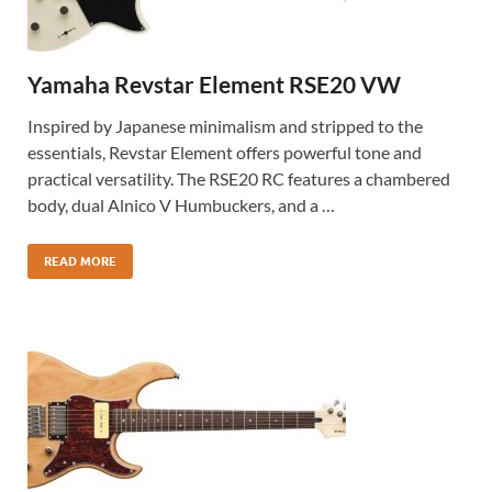
Yamaha Revstar Element RSE20 VW
Inspired by Japanese minimalism and stripped to the
essentials, Revstar Element offers powerful tone and
practical versatility. The RSE20 RC features a chambered
body, dual Alnico V Humbuckers, and a …
READ MORE