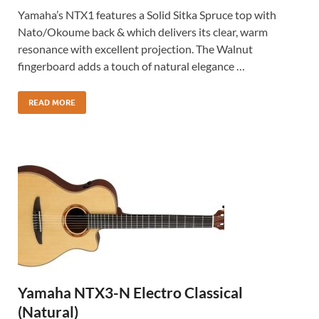
Yamaha’s NTX1 features a Solid Sitka Spruce top with
Nato/Okoume back & which delivers its clear, warm
resonance with excellent projection. The Walnut
fingerboard adds a touch of natural elegance …
READ MORE
Yamaha NTX3-N Electro Classical
(Natural)