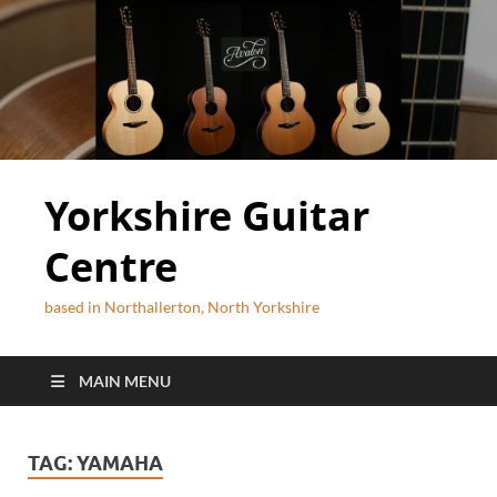
Yorkshire Guitar
Centre
based in Northallerton, North Yorkshire
MAIN MENU
TAG:
YAMAHA