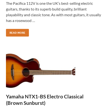
The Pacifica 112V is one the UK’s best-selling electric
guitars, thanks to its superb build quality, brilliant
playability and classic tone. As with most guitars, it usually
has a rosewood …
READ MORE
Yamaha NTX1-BS Electro Classical
(Brown Sunburst)