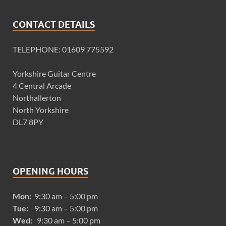
CONTACT DETAILS
TELEPHONE: 01609 775592
Yorkshire Guitar Centre
4 Central Arcade
Northallerton
North Yorkshire
DL7 8PY
OPENING HOURS
Mon:
9:30 am – 5:00 pm
Tue:
9:30 am – 5:00 pm
Wed:
9:30 am – 5:00 pm