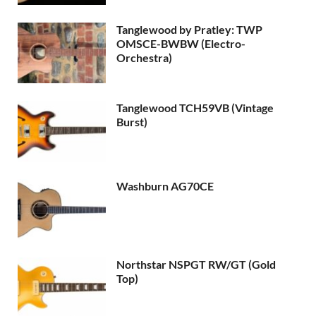
Tanglewood by Pratley: TWP
OMSCE-BWBW (Electro-
Orchestra)
Tanglewood TCH59VB (Vintage
Burst)
Washburn AG70CE
Northstar NSPGT RW/GT (Gold
Top)