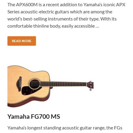
The APX600M is a recent addition to Yamaha’s iconic APX
Series acoustic-electric guitars which are among the
world’s best-selling instruments of their type. With its
comfortable thinline body, easily accessible …
READ MORE
Yamaha FG700 MS
Yamaha’s longest standing acoustic guitar range, the FGs