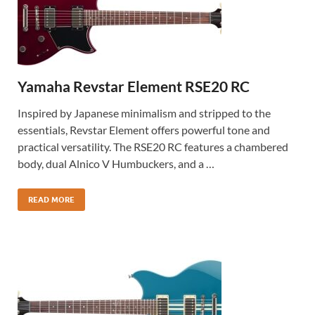
Yamaha Revstar Element RSE20 RC
Inspired by Japanese minimalism and stripped to the
essentials, Revstar Element offers powerful tone and
practical versatility. The RSE20 RC features a chambered
body, dual Alnico V Humbuckers, and a …
READ MORE