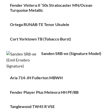
Fender Vintera II ’50s Stratocaster MN/Ocean
Turquoise Metallic
Ortega RUNAB-TE Tenor Ukulele
Cort Yorktown TB (Tobacco Burst)
Sanden SRB-ee (Signature Model)
Aria 714-JH Fullerton MBWH
Fender Player Plus Meteora HH PF/BB
Tanglewood TW45 R VSE