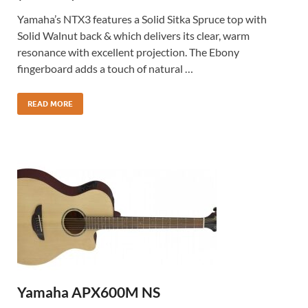
Yamaha’s NTX3 features a Solid Sitka Spruce top with
Solid Walnut back & which delivers its clear, warm
resonance with excellent projection. The Ebony
fingerboard adds a touch of natural …
READ MORE
Yamaha APX600M NS