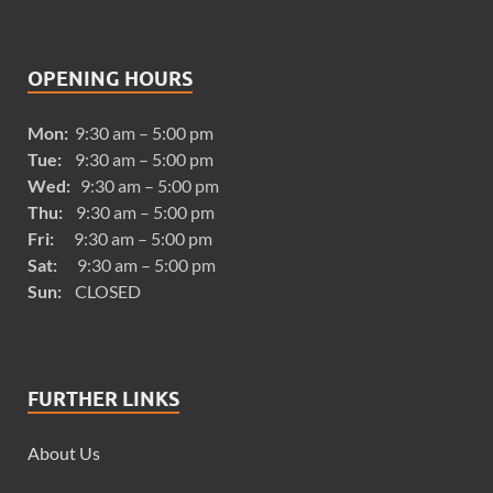
OPENING HOURS
Mon:
9:30 am – 5:00 pm
Tue:
9:30 am – 5:00 pm
Wed:
9:30 am – 5:00 pm
Thu:
9:30 am – 5:00 pm
Fri:
9:30 am – 5:00 pm
Sat:
9:30 am – 5:00 pm
Sun:
CLOSED
FURTHER LINKS
About Us