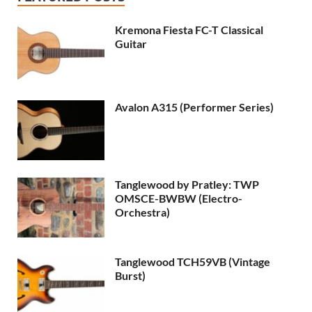
Kremona Fiesta FC-T Classical
Guitar
Avalon A315 (Performer Series)
Tanglewood by Pratley: TWP
OMSCE-BWBW (Electro-
Orchestra)
Tanglewood TCH59VB (Vintage
Burst)