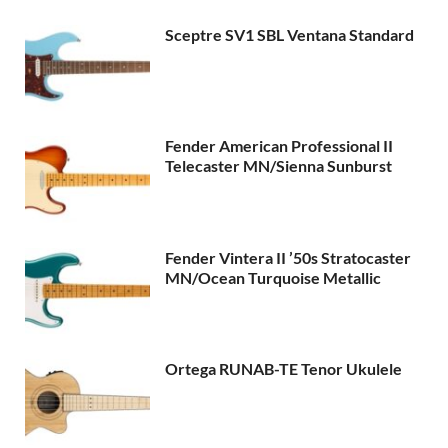
Sceptre SV1 SBL Ventana Standard
Fender American Professional II
Telecaster MN/Sienna Sunburst
Fender Vintera II ’50s Stratocaster
MN/Ocean Turquoise Metallic
Ortega RUNAB-TE Tenor Ukulele