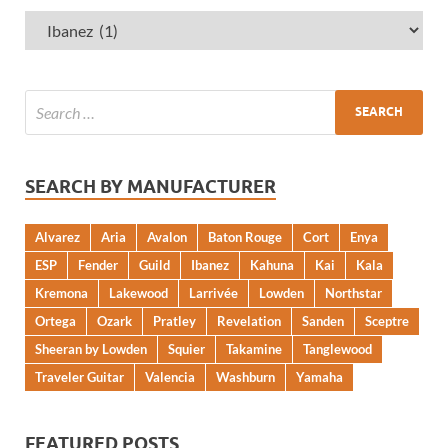
SEARCH BY MANUFACTURER
Alvarez
Aria
Avalon
Baton Rouge
Cort
Enya
ESP
Fender
Guild
Ibanez
Kahuna
Kai
Kala
Kremona
Lakewood
Larrivée
Lowden
Northstar
Ortega
Ozark
Pratley
Revelation
Sanden
Sceptre
Sheeran by Lowden
Squier
Takamine
Tanglewood
Traveler Guitar
Valencia
Washburn
Yamaha
FEATURED POSTS