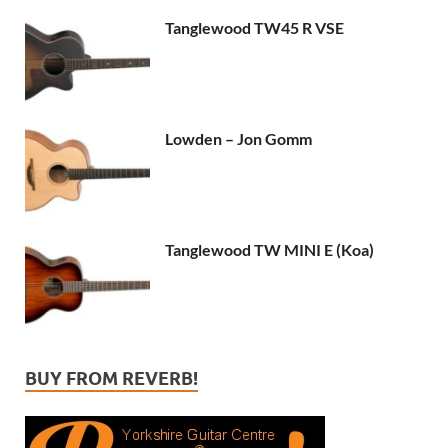
Tanglewood TW45 R VSE
Lowden – Jon Gomm
Tanglewood TW MINI E (Koa)
BUY FROM REVERB!