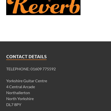
CONTACT DETAILS
TELEPHONE: 01609 775592
Yorkshire Guitar Centre
4 Central Arcade
Northallerton
North Yorkshire
DL7 8PY