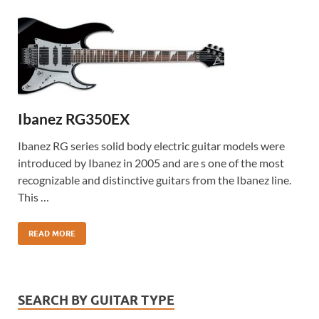
Ibanez RG350EX
Ibanez RG series solid body electric guitar models were
introduced by Ibanez in 2005 and are s one of the most
recognizable and distinctive guitars from the Ibanez line.
This …
READ MORE
SEARCH BY GUITAR TYPE