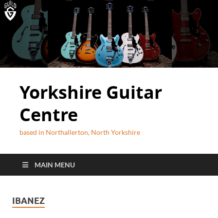
Yorkshire Guitar
Centre
based in Northallerton, North Yorkshire
MAIN MENU
IBANEZ