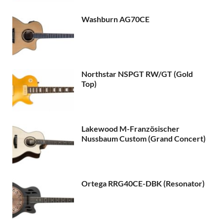
Washburn AG70CE
Northstar NSPGT RW/GT (Gold
Top)
Lakewood M-Französischer
Nussbaum Custom (Grand Concert)
Ortega RRG40CE-DBK (Resonator)