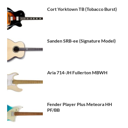
Cort Yorktown TB (Tobacco Burst)
Sanden SRB-ee (Signature Model)
Aria 714-JH Fullerton MBWH
Fender Player Plus Meteora HH
PF/BB