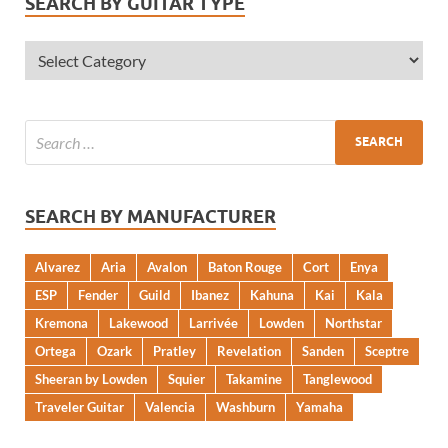
SEARCH BY GUITAR TYPE
SEARCH BY MANUFACTURER
Alvarez
Aria
Avalon
Baton Rouge
Cort
Enya
ESP
Fender
Guild
Ibanez
Kahuna
Kai
Kala
Kremona
Lakewood
Larrivée
Lowden
Northstar
Ortega
Ozark
Pratley
Revelation
Sanden
Sceptre
Sheeran by Lowden
Squier
Takamine
Tanglewood
Traveler Guitar
Valencia
Washburn
Yamaha