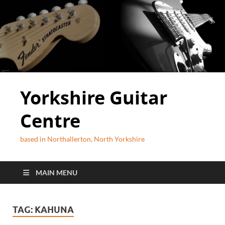
Yorkshire Guitar
Centre
based in Northallerton, North Yorkshire
MAIN MENU
TAG:
KAHUNA