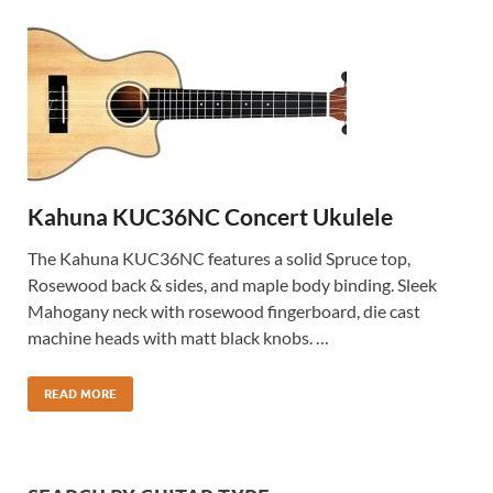
Kahuna KUC36NC Concert Ukulele
The Kahuna KUC36NC features a solid Spruce top,
Rosewood back & sides, and maple body binding. Sleek
Mahogany neck with rosewood fingerboard, die cast
machine heads with matt black knobs. …
READ MORE