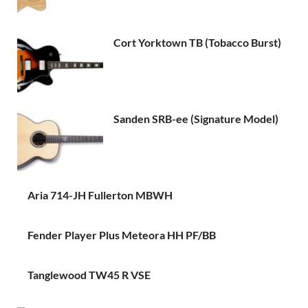
Cort Yorktown TB (Tobacco Burst)
Sanden SRB-ee (Signature Model)
Aria 714-JH Fullerton MBWH
Fender Player Plus Meteora HH PF/BB
Tanglewood TW45 R VSE