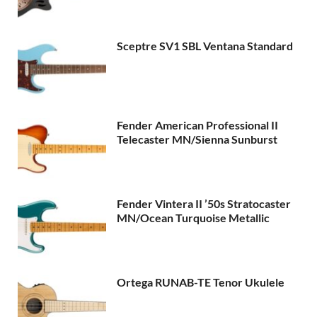
Sceptre SV1 SBL Ventana Standard
Fender American Professional II
Telecaster MN/Sienna Sunburst
Fender Vintera II ’50s Stratocaster
MN/Ocean Turquoise Metallic
Ortega RUNAB-TE Tenor Ukulele