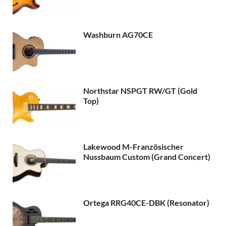
Washburn AG70CE
Northstar NSPGT RW/GT (Gold
Top)
Lakewood M-Französischer
Nussbaum Custom (Grand Concert)
Ortega RRG40CE-DBK (Resonator)