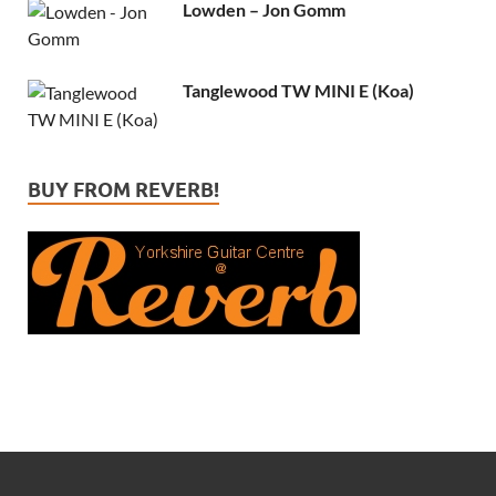
Lowden – Jon Gomm
Tanglewood TW MINI E (Koa)
BUY FROM REVERB!