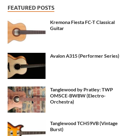
FEATURED POSTS
Kremona Fiesta FC-T Classical
Guitar
Avalon A315 (Performer Series)
Tanglewood by Pratley: TWP
OMSCE-BWBW (Electro-
Orchestra)
Tanglewood TCH59VB (Vintage
Burst)