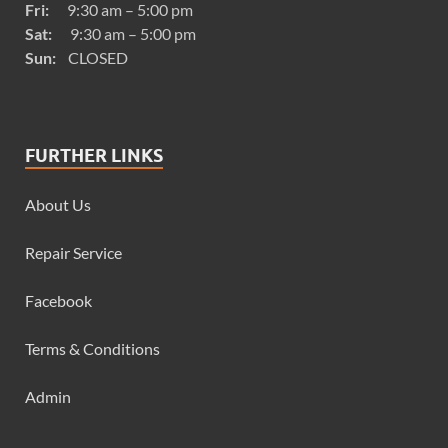
Fri:
9:30 am – 5:00 pm
Sat:
9:30 am – 5:00 pm
Sun:
CLOSED
FURTHER LINKS
About Us
Repair Service
Facebook
Terms & Conditions
Admin