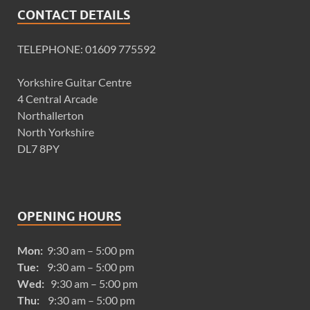
CONTACT DETAILS
TELEPHONE: 01609 775592
Yorkshire Guitar Centre
4 Central Arcade
Northallerton
North Yorkshire
DL7 8PY
OPENING HOURS
Mon:
9:30 am – 5:00 pm
Tue:
9:30 am – 5:00 pm
Wed:
9:30 am – 5:00 pm
Thu:
9:30 am – 5:00 pm