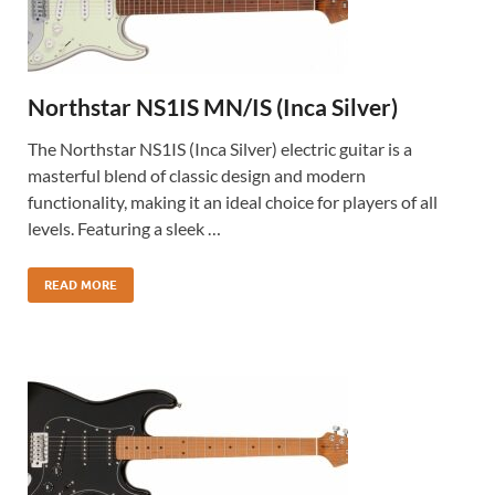
Northstar NS1IS MN/IS (Inca Silver)
The Northstar NS1IS (Inca Silver) electric guitar is a
masterful blend of classic design and modern
functionality, making it an ideal choice for players of all
levels. Featuring a sleek …
READ MORE