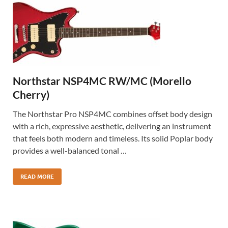
Northstar NSP4MC RW/MC (Morello
Cherry)
The Northstar Pro NSP4MC combines offset body design
with a rich, expressive aesthetic, delivering an instrument
that feels both modern and timeless. Its solid Poplar body
provides a well-balanced tonal …
READ MORE