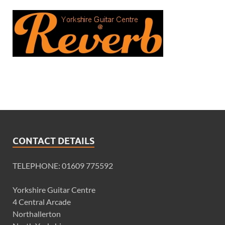
CONTACT DETAILS
TELEPHONE: 01609 775592
Yorkshire Guitar Centre
4 Central Arcade
Northallerton