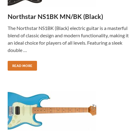
Northstar NS1BK MN/BK (Black)
The Northstar NS1BK (Black) electric guitar is a masterful
blend of classic design and modern functionality, making it
an ideal choice for players of all levels. Featuring a sleek
double …
READ MORE