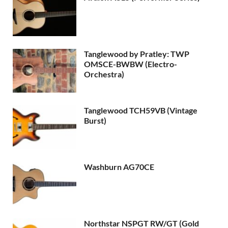
Tanglewood by Pratley: TWP
OMSCE-BWBW (Electro-
Orchestra)
Tanglewood TCH59VB (Vintage
Burst)
Washburn AG70CE
Northstar NSPGT RW/GT (Gold