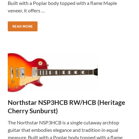
Built with a Poplar body topped with a flame Maple
veneer, it offers …
READ MORE
Northstar NSP3HCB RW/HCB (Heritage
Cherry Sunburst)
The Northstar NSP3HCB is a single cutaway archtop
guitar that embodies elegance and tradition in equal
measure. Built with a Poplar body topped with a flame