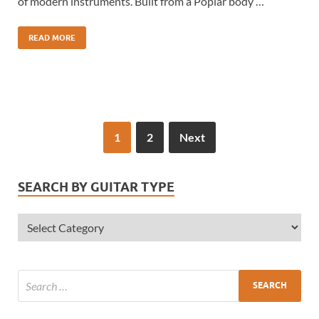
of modern instruments. Built from a Poplar body …
READ MORE
1
2
Next
SEARCH BY GUITAR TYPE