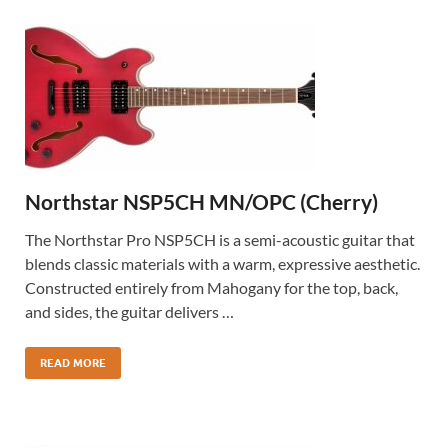
Northstar NSP5CH MN/OPC (Cherry)
The Northstar Pro NSP5CH is a semi-acoustic guitar that
blends classic materials with a warm, expressive aesthetic.
Constructed entirely from Mahogany for the top, back,
and sides, the guitar delivers …
READ MORE