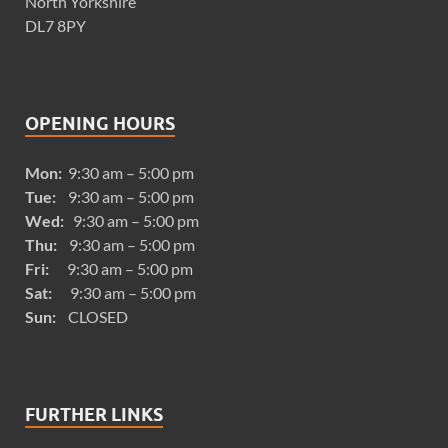
North Yorkshire
DL7 8PY
OPENING HOURS
Mon:
9:30 am – 5:00 pm
Tue:
9:30 am – 5:00 pm
Wed:
9:30 am – 5:00 pm
Thu:
9:30 am – 5:00 pm
Fri:
9:30 am – 5:00 pm
Sat:
9:30 am – 5:00 pm
Sun:
CLOSED
FURTHER LINKS