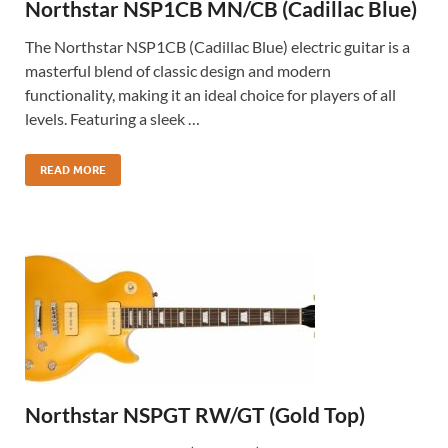
Northstar NSP1CB MN/CB (Cadillac Blue)
The Northstar NSP1CB (Cadillac Blue) electric guitar is a
masterful blend of classic design and modern
functionality, making it an ideal choice for players of all
levels. Featuring a sleek …
READ MORE
Northstar NSPGT RW/GT (Gold Top)