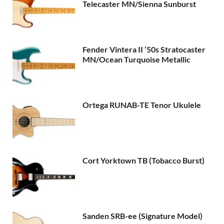
Telecaster MN/Sienna Sunburst
Fender Vintera II ’50s Stratocaster
MN/Ocean Turquoise Metallic
Ortega RUNAB-TE Tenor Ukulele
Cort Yorktown TB (Tobacco Burst)
Sanden SRB-ee (Signature Model)