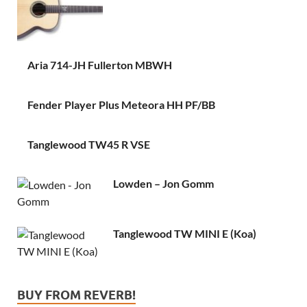
Aria 714-JH Fullerton MBWH
Fender Player Plus Meteora HH PF/BB
Tanglewood TW45 R VSE
Lowden – Jon Gomm
Tanglewood TW MINI E (Koa)
BUY FROM REVERB!