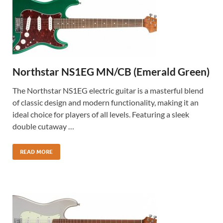
Northstar NS1EG MN/CB (Emerald Green)
The Northstar NS1EG electric guitar is a masterful blend
of classic design and modern functionality, making it an
ideal choice for players of all levels. Featuring a sleek
double cutaway …
READ MORE