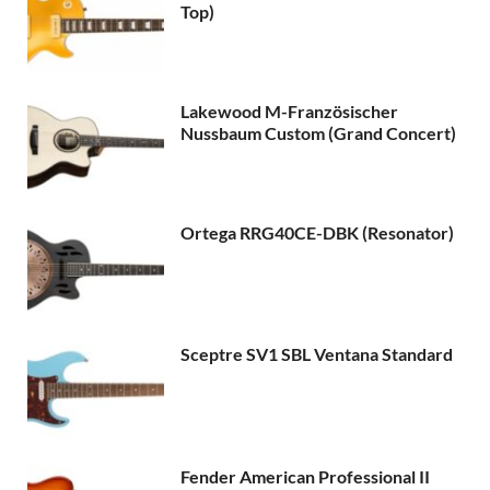
Top)
Lakewood M-Französischer
Nussbaum Custom (Grand Concert)
Ortega RRG40CE-DBK (Resonator)
Sceptre SV1 SBL Ventana Standard
Fender American Professional II