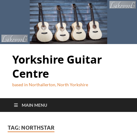
Yorkshire Guitar
Centre
based in Northallerton, North Yorkshire
MAIN MENU
TAG:
NORTHSTAR