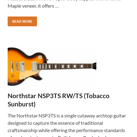
Maple veneer, it offers …
READ MORE
Northstar NSP3TS RW/TS (Tobacco
Sunburst)
The Northstar NSP3TS is a single cutaway archtop guitar
designed to capture the essence of traditional
craftsmanship while offering the performance standards