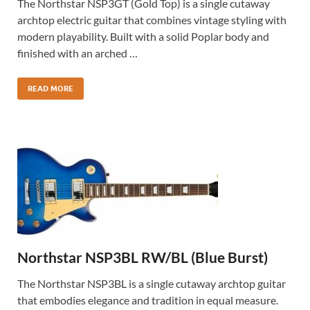
The Northstar NSP3GT (Gold Top) is a single cutaway
archtop electric guitar that combines vintage styling with
modern playability. Built with a solid Poplar body and
finished with an arched …
READ MORE
Northstar NSP3BL RW/BL (Blue Burst)
The Northstar NSP3BL is a single cutaway archtop guitar
that embodies elegance and tradition in equal measure.