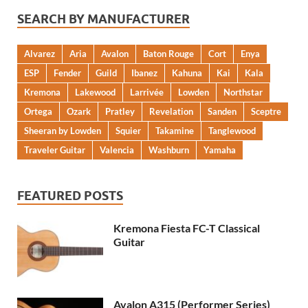
SEARCH BY MANUFACTURER
Alvarez
Aria
Avalon
Baton Rouge
Cort
Enya
ESP
Fender
Guild
Ibanez
Kahuna
Kai
Kala
Kremona
Lakewood
Larrivée
Lowden
Northstar
Ortega
Ozark
Pratley
Revelation
Sanden
Sceptre
Sheeran by Lowden
Squier
Takamine
Tanglewood
Traveler Guitar
Valencia
Washburn
Yamaha
FEATURED POSTS
Kremona Fiesta FC-T Classical
Guitar
Avalon A315 (Performer Series)