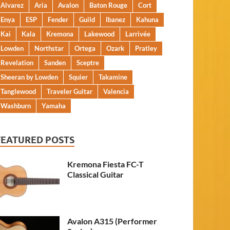
Alvarez
Aria
Avalon
Baton Rouge
Cort
Enya
ESP
Fender
Guild
Ibanez
Kahuna
Kai
Kala
Kremona
Lakewood
Larrivée
Lowden
Northstar
Ortega
Ozark
Pratley
Revelation
Sanden
Sceptre
Sheeran by Lowden
Squier
Takamine
Tanglewood
Traveler Guitar
Valencia
Washburn
Yamaha
FEATURED POSTS
Kremona Fiesta FC-T
Classical Guitar
Avalon A315 (Performer