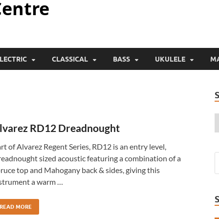
Centre
LECTRIC
CLASSICAL
BASS
UKULELE
M
lvarez RD12 Dreadnought
rt of Alvarez Regent Series, RD12 is an entry level,
eadnought sized acoustic featuring a combination of a
ruce top and Mahogany back & sides, giving this
strument a warm …
READ MORE