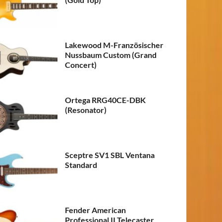
Lakewood M-Französischer
Nussbaum Custom (Grand
Concert)
Ortega RRG40CE-DBK
(Resonator)
Sceptre SV1 SBL Ventana
Standard
Fender American
Professional II Telecaster