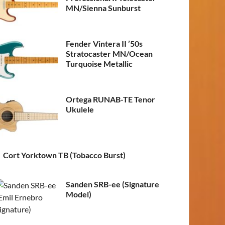
MN/Sienna Sunburst
Fender Vintera II ’50s
Stratocaster MN/Ocean
Turquoise Metallic
Ortega RUNAB-TE Tenor
Ukulele
Cort Yorktown TB (Tobacco Burst)
Sanden SRB-ee (Signature
Model)