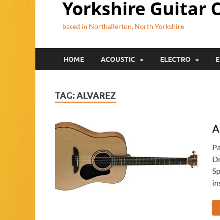
Yorkshire Guitar 
based in Northallerton, North Yorkshire
HOME
ACOUSTIC
ELECTRO
E
TAG:
ALVAREZ
A
Pa
Dr
Sp
in