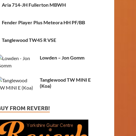
Aria 714-JH Fullerton MBWH
Fender Player Plus Meteora HH PF/BB
Tanglewood TW45 R VSE
Lowden – Jon Gomm
Tanglewood TW MINI E
(Koa)
BUY FROM REVERB!