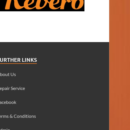
URTHER LINKS
bout Us
epair Service
acebook
erms & Conditions
dmin