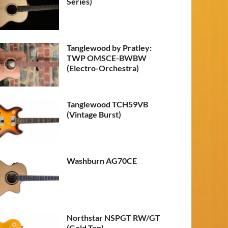
Series)
Tanglewood by Pratley:
TWP OMSCE-BWBW
(Electro-Orchestra)
Tanglewood TCH59VB
(Vintage Burst)
Washburn AG70CE
Northstar NSPGT RW/GT
(Gold Top)