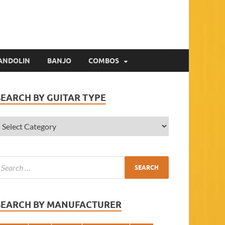
ANDOLIN
BANJO
COMBOS
SEARCH BY GUITAR TYPE
SEARCH BY MANUFACTURER