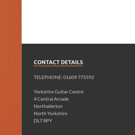
CONTACT DETAILS
TELEPHONE: 01609 775592
Yorkshire Guitar Centre
4 Central Arcade
Northallerton
North Yorkshire
DL7 8PY