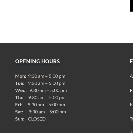
OPENING HOURS
F
Mon:
9:30 am – 5:00 pm
A
Tue:
9:30 am – 5:00 pm
Wed:
9:30 am – 5:00 pm
R
Thu:
9:30 am – 5:00 pm
Fri:
9:30 am – 5:00 pm
F
Sat:
9:30 am – 5:00 pm
Sun:
CLOSED
T
A