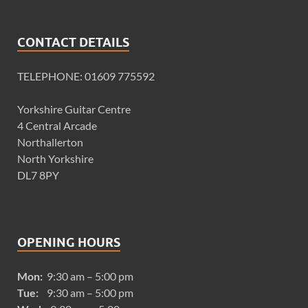
CONTACT DETAILS
TELEPHONE: 01609 775592
Yorkshire Guitar Centre
4 Central Arcade
Northallerton
North Yorkshire
DL7 8PY
OPENING HOURS
Mon:
9:30 am – 5:00 pm
Tue:
9:30 am – 5:00 pm