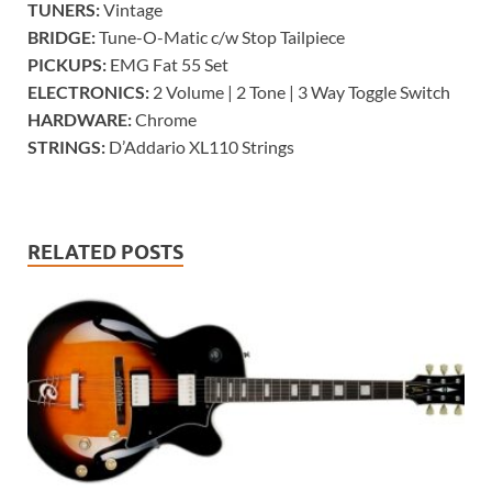
TUNERS:
Vintage
BRIDGE:
Tune-O-Matic c/w Stop Tailpiece
PICKUPS:
EMG Fat 55 Set
ELECTRONICS:
2 Volume | 2 Tone | 3 Way Toggle Switch
HARDWARE:
Chrome
STRINGS:
D’Addario XL110 Strings
RELATED POSTS