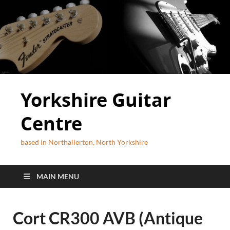
Yorkshire Guitar
Centre
based in Northallerton, North Yorkshire
MAIN MENU
Cort CR300 AVB (Antique