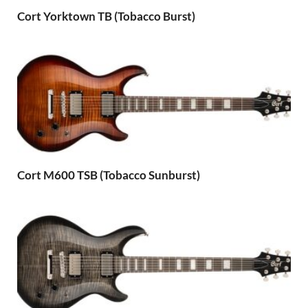
Cort Yorktown TB (Tobacco Burst)
Cort M600 TSB (Tobacco Sunburst)