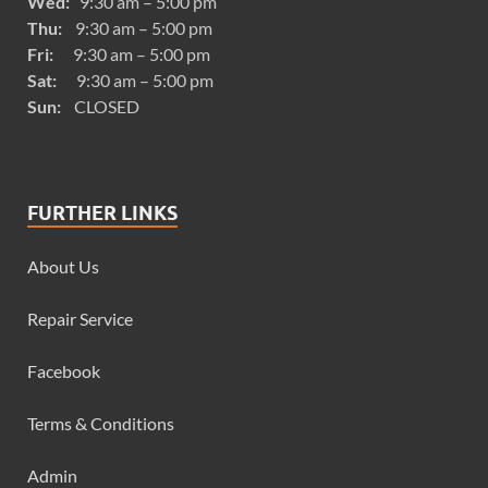
Wed:
9:30 am – 5:00 pm
Thu:
9:30 am – 5:00 pm
Fri:
9:30 am – 5:00 pm
Sat:
9:30 am – 5:00 pm
Sun:
CLOSED
FURTHER LINKS
About Us
Repair Service
Facebook
Terms & Conditions
Admin