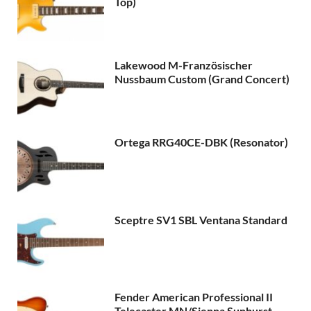
Top)
Lakewood M-Französischer
Nussbaum Custom (Grand Concert)
Ortega RRG40CE-DBK (Resonator)
Sceptre SV1 SBL Ventana Standard
Fender American Professional II
Telecaster MN/Sienna Sunburst