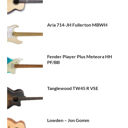
Aria 714-JH Fullerton MBWH
Fender Player Plus Meteora HH
PF/BB
Tanglewood TW45 R VSE
Lowden – Jon Gomm