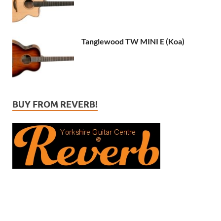
Tanglewood TW MINI E (Koa)
BUY FROM REVERB!