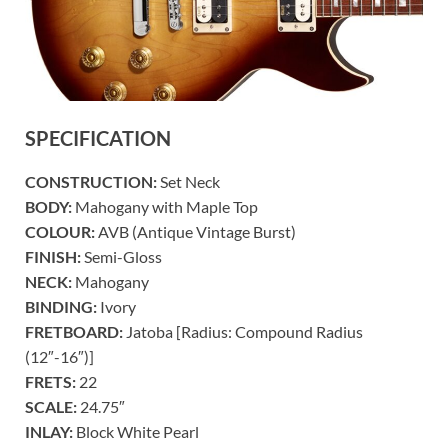
SPECIFICATION
CONSTRUCTION:
Set Neck
BODY:
Mahogany with Maple Top
COLOUR:
AVB (Antique Vintage Burst)
FINISH:
Semi-Gloss
NECK:
Mahogany
BINDING:
Ivory
FRETBOARD:
Jatoba [Radius: Compound Radius
(12″-16″)]
FRETS:
22
SCALE:
24.75″
INLAY:
Block White Pearl