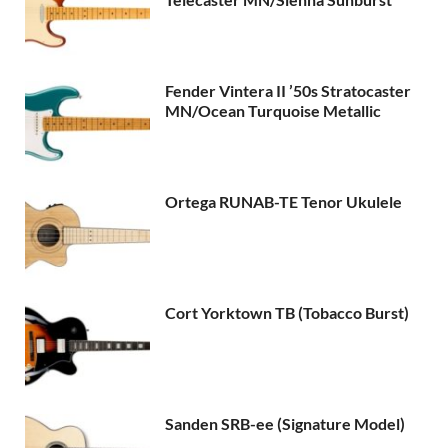
Fender Vintera II ’50s Stratocaster
MN/Ocean Turquoise Metallic
Ortega RUNAB-TE Tenor Ukulele
Cort Yorktown TB (Tobacco Burst)
Sanden SRB-ee (Signature Model)