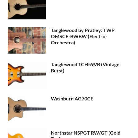
Tanglewood by Pratley: TWP
OMSCE-BWBW (Electro-
Orchestra)
Tanglewood TCH59VB (Vintage
Burst)
Washburn AG70CE
Northstar NSPGT RW/GT (Gold