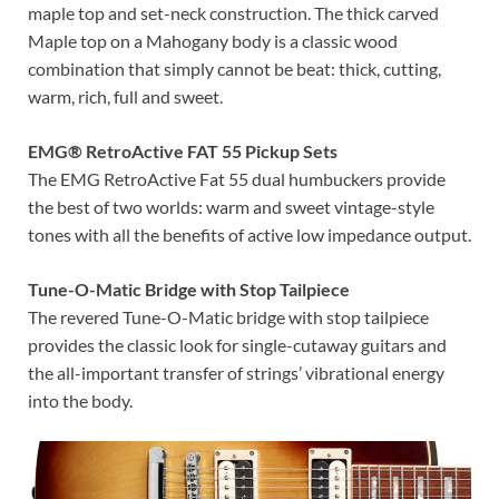
maple top and set-neck construction. The thick carved
Maple top on a Mahogany body is a classic wood
combination that simply cannot be beat: thick, cutting,
warm, rich, full and sweet.
EMG® RetroActive FAT 55 Pickup Sets
The EMG RetroActive Fat 55 dual humbuckers provide
the best of two worlds: warm and sweet vintage-style
tones with all the benefits of active low impedance output.
Tune-O-Matic Bridge with Stop Tailpiece
The revered Tune-O-Matic bridge with stop tailpiece
provides the classic look for single-cutaway guitars and
the all-important transfer of strings’ vibrational energy
into the body.