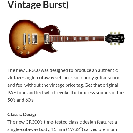
Vintage Burst)
The new CR300 was designed to produce an authentic
vintage single-cutaway set-neck solidbody guitar sound
and feel without the vintage price tag. Get that original
PAF tone and feel which evoke the timeless sounds of the
50’s and 60’s.
Classic Design
The new CR300’s time-tested classic design features a
single-cutaway body, 15 mm (19/32″) carved premium