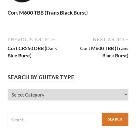
Cort M600 TBB (Trans Black Burst)
PREVIOUS ARTICLE
NEXT ARTICLE
Cort CR250 DBB (Dark
Cort M600 TBB (Trans
Blue Burst)
Black Burst)
SEARCH BY GUITAR TYPE