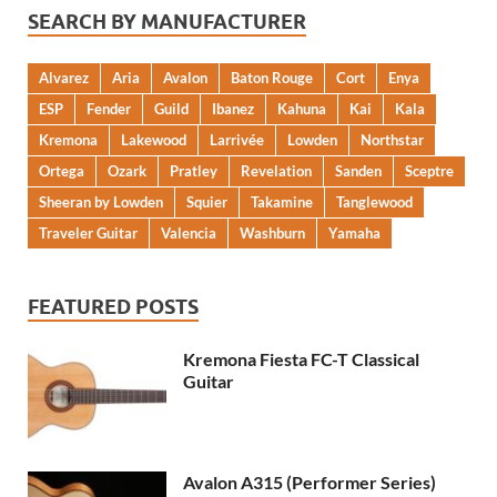
SEARCH BY MANUFACTURER
Alvarez
Aria
Avalon
Baton Rouge
Cort
Enya
ESP
Fender
Guild
Ibanez
Kahuna
Kai
Kala
Kremona
Lakewood
Larrivée
Lowden
Northstar
Ortega
Ozark
Pratley
Revelation
Sanden
Sceptre
Sheeran by Lowden
Squier
Takamine
Tanglewood
Traveler Guitar
Valencia
Washburn
Yamaha
FEATURED POSTS
Kremona Fiesta FC-T Classical
Guitar
Avalon A315 (Performer Series)