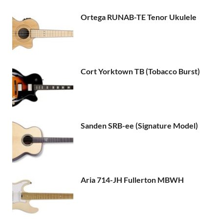
Ortega RUNAB-TE Tenor Ukulele
Cort Yorktown TB (Tobacco Burst)
Sanden SRB-ee (Signature Model)
Aria 714-JH Fullerton MBWH