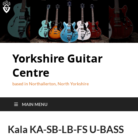
Yorkshire Guitar
Centre
based in Northallerton, North Yorkshire
MAIN MENU
Kala KA-SB-LB-FS U-BASS