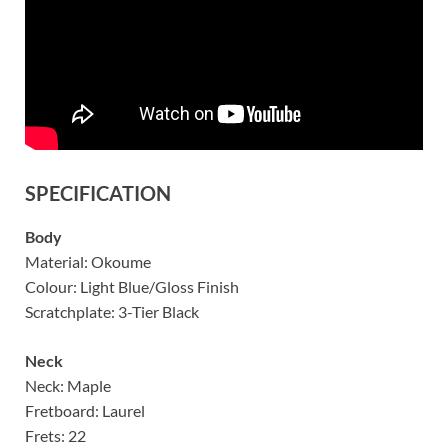
SPECIFICATION
Body
Material: Okoume
Colour: Light Blue/Gloss Finish
Scratchplate: 3-Tier Black
Neck
Neck: Maple
Fretboard: Laurel
Frets: 22