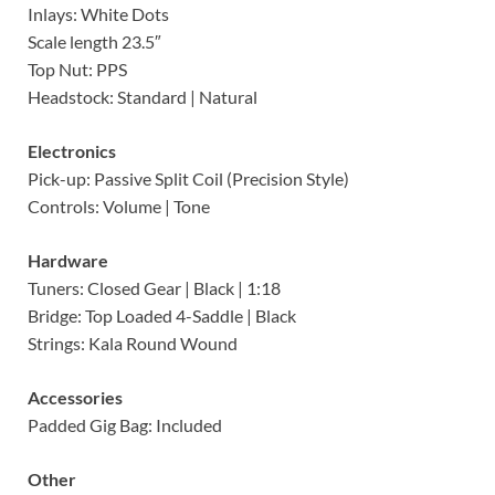
Inlays: White Dots
Scale length 23.5″
Top Nut: PPS
Headstock: Standard | Natural
Electronics
Pick-up: Passive Split Coil (Precision Style)
Controls: Volume | Tone
Hardware
Tuners: Closed Gear | Black | 1:18
Bridge: Top Loaded 4-Saddle | Black
Strings: Kala Round Wound
Accessories
Padded Gig Bag: Included
Other