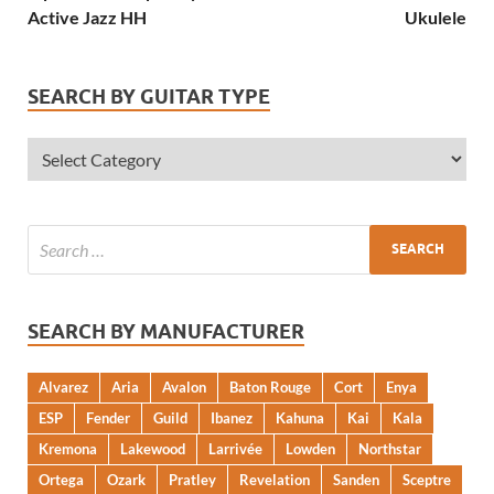
Active Jazz HH
Ukulele
SEARCH BY GUITAR TYPE
SEARCH BY MANUFACTURER
Alvarez
Aria
Avalon
Baton Rouge
Cort
Enya
ESP
Fender
Guild
Ibanez
Kahuna
Kai
Kala
Kremona
Lakewood
Larrivée
Lowden
Northstar
Ortega
Ozark
Pratley
Revelation
Sanden
Sceptre