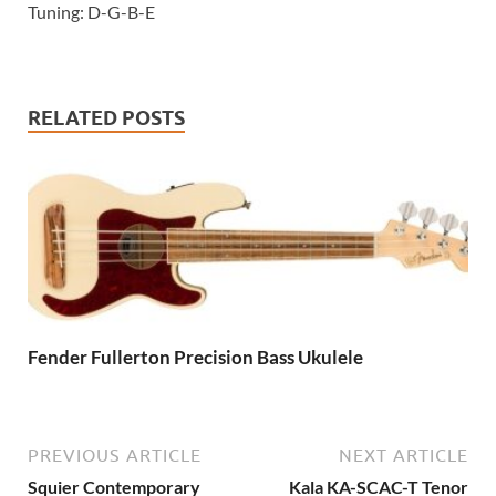
Tuning: D-G-B-E
RELATED POSTS
Fender Fullerton Precision Bass Ukulele
PREVIOUS ARTICLE
NEXT ARTICLE
Squier Contemporary
Kala KA-SCAC-T Tenor