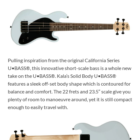
Pulling inspiration from the original California Series
U•BASS®, this innovative short-scale bass is a whole new
take on the U•BASS®. Kala’s Solid Body U•BASS®
features a sleek off-set body shape which is contoured for
balance and comfort. The 22 frets and 23.5″ scale give you
plenty of room to manoeuvre around, yet it is still compact
enough to easily travel with.