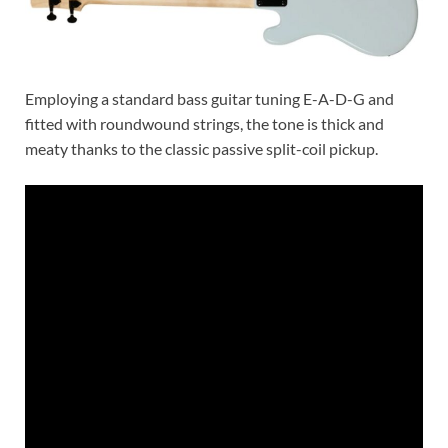
Employing a standard bass guitar tuning E-A-D-G and
fitted with roundwound strings, the tone is thick and
meaty thanks to the classic passive split-coil pickup.