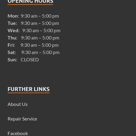
OPENING HOURS
Mon:
9:30 am – 5:00 pm
Tue:
9:30 am – 5:00 pm
Wed:
9:30 am – 5:00 pm
Thu:
9:30 am – 5:00 pm
Fri:
9:30 am – 5:00 pm
Sat:
9:30 am – 5:00 pm
Sun:
CLOSED
FURTHER LINKS
About Us
Repair Service
Facebook