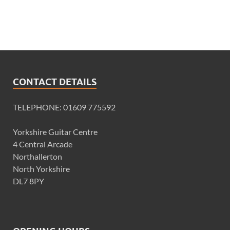
CONTACT DETAILS
TELEPHONE: 01609 775592
Yorkshire Guitar Centre
4 Central Arcade
Northallerton
North Yorkshire
DL7 8PY