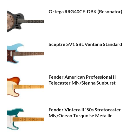
Ortega RRG40CE-DBK (Resonator)
Sceptre SV1 SBL Ventana Standard
Fender American Professional II
Telecaster MN/Sienna Sunburst
Fender Vintera II ’50s Stratocaster
MN/Ocean Turquoise Metallic