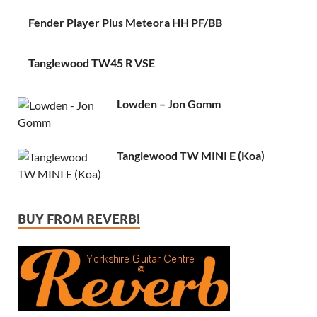
Fender Player Plus Meteora HH PF/BB
Tanglewood TW45 R VSE
Lowden – Jon Gomm
Tanglewood TW MINI E (Koa)
BUY FROM REVERB!