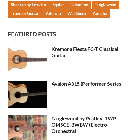
Sheeran by Lowden
Squier
Takamine
Tanglewood
Traveler Guitar
Valencia
Washburn
Yamaha
FEATURED POSTS
Kremona Fiesta FC-T Classical
Guitar
Avalon A315 (Performer Series)
Tanglewood by Pratley: TWP
OMSCE-BWBW (Electro-
Orchestra)