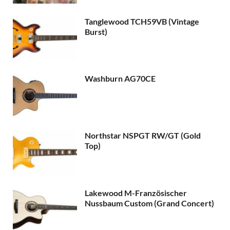
Tanglewood TCH59VB (Vintage
Burst)
Washburn AG70CE
Northstar NSPGT RW/GT (Gold
Top)
Lakewood M-Französischer
Nussbaum Custom (Grand Concert)